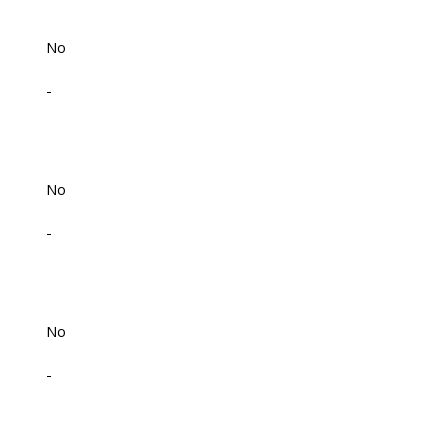
No
-
No
-
No
-