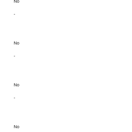
No
-
No
-
No
-
No