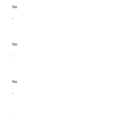
No
-
No
-
No
-