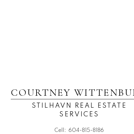
COURTNEY WITTENBU
STILHAVN REAL ESTATE
SERVICES
Cell:
604-815-8186