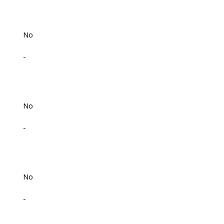
No
-
No
-
No
-