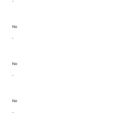
-
No
-
No
-
No
-