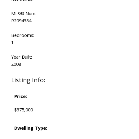
MLS® Num:
R2094384
Bedrooms:
1
Year Built:
2008
Listing Info:
Price:
$375,000
Dwelling Type: