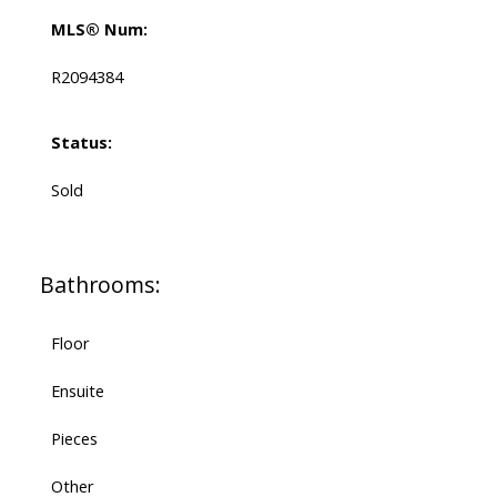
MLS® Num:
R2094384
Status:
Sold
Bathrooms:
Floor
Ensuite
Pieces
Other