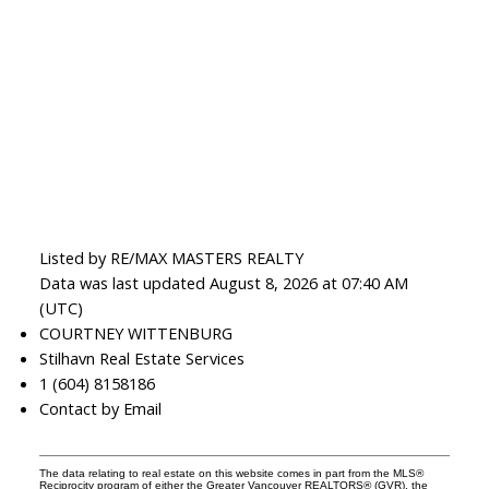
Listed by RE/MAX MASTERS REALTY
Data was last updated August 8, 2026 at 07:40 AM
(UTC)
COURTNEY WITTENBURG
Stilhavn Real Estate Services
1 (604) 8158186
Contact by Email
The data relating to real estate on this website comes in part from the MLS®
Reciprocity program of either the Greater Vancouver REALTORS® (GVR), the