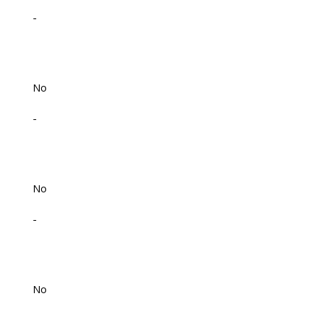
-
No
-
No
-
No