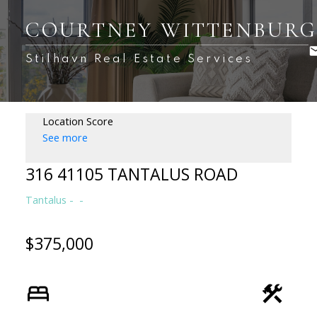
COURTNEY WITTENBUR
Stilhavn Real Estate Services
Location Score
See more
316 41105 TANTALUS ROAD
Tantalus
$375,000