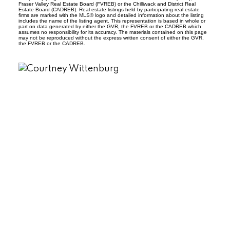
Fraser Valley Real Estate Board (FVREB) or the Chilliwack and District Real
Estate Board (CADREB). Real estate listings held by participating real estate
firms are marked with the MLS® logo and detailed information about the listing
includes the name of the listing agent. This representation is based in whole or
part on data generated by either the GVR, the FVREB or the CADREB which
assumes no responsibility for its accuracy. The materials contained on this page
may not be reproduced without the express written consent of either the GVR,
the FVREB or the CADREB.