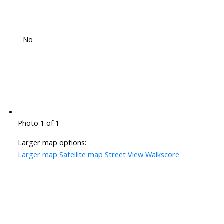
No
-
Photo 1 of 1
Larger map options:
Larger map
Satellite map
Street View
Walkscore