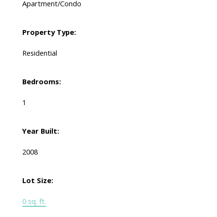
Apartment/Condo
Property Type:
Residential
Bedrooms:
1
Year Built:
2008
Lot Size:
0 sq. ft.