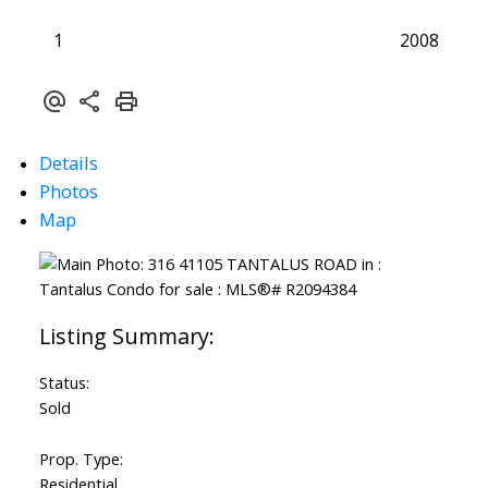
1
2008
Details
Photos
Map
Status:
Sold
Prop. Type:
Residential