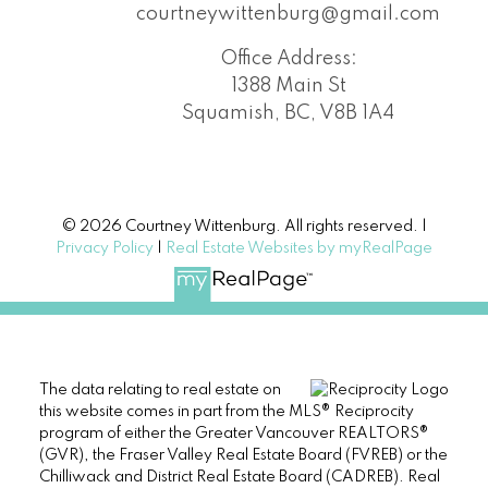
courtneywittenburg@gmail.com
Office Address:
1388 Main St
Squamish, BC, V8B 1A4
© 2026 Courtney Wittenburg. All rights reserved. |
Privacy Policy
|
Real Estate Websites by myRealPage
The data relating to real estate on
this website comes in part from the MLS® Reciprocity
program of either the Greater Vancouver REALTORS®
(GVR), the Fraser Valley Real Estate Board (FVREB) or the
Chilliwack and District Real Estate Board (CADREB). Real