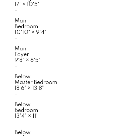
17'
×
10'5"
-
Main
Bedroom
10'10"
×
9'4"
-
Main
Foyer
9'8"
×
6'5"
-
Below
Master Bedroom
18'6"
×
13'8"
-
Below
Bedroom
13'4"
×
11'
-
Below