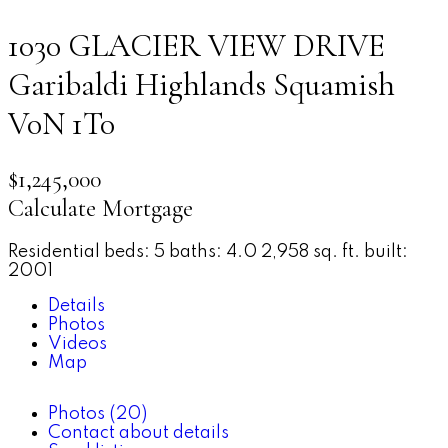
1030 GLACIER VIEW DRIVE
Garibaldi Highlands
Squamish
V0N 1T0
$1,245,000
Calculate Mortgage
Residential
beds:
5
baths:
4.0
2,958 sq. ft.
built:
2001
Details
Photos
Videos
Map
Photos (20)
Contact about details