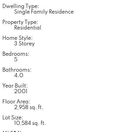
Dwelling Type:
Single Family Residence
Property Type:
Residential
Home Style:
3 Storey
Bedrooms:
5
Bathrooms:
4.0
Year Built:
2001
Floor Area:
2,958 sq. ft.
Lot Size:
10,584 sq. ft.