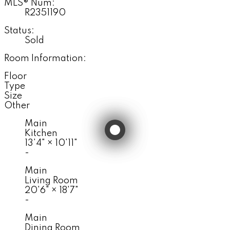
MLS® Num:
R2351190
Status:
Sold
Room Information:
Floor
Type
Size
Other
Main
Kitchen
13'4"
×
10'11"
-
Main
Living Room
20'6"
×
18'7"
-
Main
Dining Room