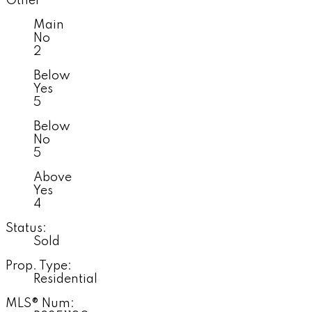
Other
Main
No
2
Below
Yes
5
Below
No
5
Above
Yes
4
Status:
Sold
Prop. Type:
Residential
MLS® Num: