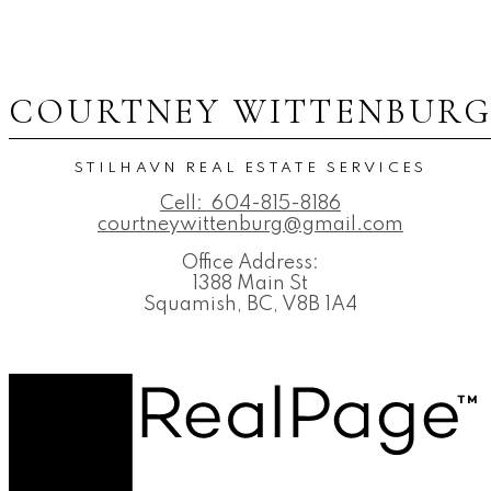
COURTNEY WITTENBUR
STILHAVN REAL ESTATE SERVICES
Cell:
604-815-8186
courtneywittenburg@gmail.com
Office Address:
1388 Main St
Squamish, BC, V8B 1A4