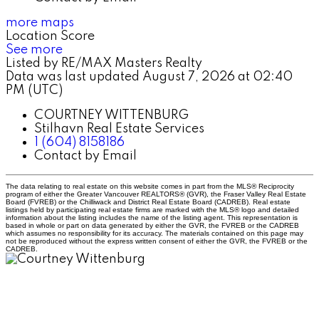
more maps
Location Score
See more
Listed by RE/MAX Masters Realty
Data was last updated August 7, 2026 at 02:40
PM (UTC)
COURTNEY WITTENBURG
Stilhavn Real Estate Services
1 (604) 8158186
Contact by Email
The data relating to real estate on this website comes in part from the MLS® Reciprocity
program of either the Greater Vancouver REALTORS® (GVR), the Fraser Valley Real Estate
Board (FVREB) or the Chilliwack and District Real Estate Board (CADREB). Real estate
listings held by participating real estate firms are marked with the MLS® logo and detailed
information about the listing includes the name of the listing agent. This representation is
based in whole or part on data generated by either the GVR, the FVREB or the CADREB
which assumes no responsibility for its accuracy. The materials contained on this page may
not be reproduced without the express written consent of either the GVR, the FVREB or the
CADREB.