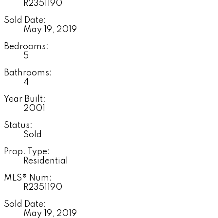
R2351190
Sold Date:
May 19, 2019
Bedrooms:
5
Bathrooms:
4
Year Built:
2001
Status:
Sold
Prop. Type:
Residential
MLS® Num:
R2351190
Sold Date:
May 19, 2019