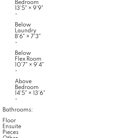
Bedroom
13'5"
×
9'9"
-
Below
Laundry
8'6"
×
7'3"
-
Below
Flex Room
10'7"
×
9'4"
-
Above
Bedroom
14'5"
×
13'6"
-
Bathrooms:
Floor
Ensuite
Pieces