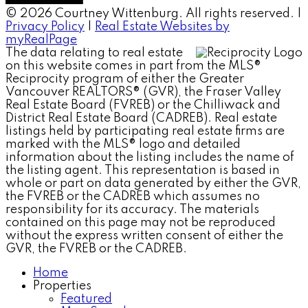
© 2026 Courtney Wittenburg. All rights reserved. |
Privacy Policy
|
Real Estate Websites by
myRealPage
The data relating to real estate
on this website comes in part from the MLS®
Reciprocity program of either the Greater
Vancouver REALTORS® (GVR), the Fraser Valley
Real Estate Board (FVREB) or the Chilliwack and
District Real Estate Board (CADREB). Real estate
listings held by participating real estate firms are
marked with the MLS® logo and detailed
information about the listing includes the name of
the listing agent. This representation is based in
whole or part on data generated by either the GVR,
the FVREB or the CADREB which assumes no
responsibility for its accuracy. The materials
contained on this page may not be reproduced
without the express written consent of either the
GVR, the FVREB or the CADREB.
Home
Properties
Featured