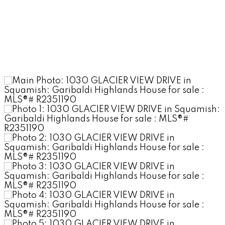
COURTNEY WITTENBUR
Stilhavn Real Estate
Services