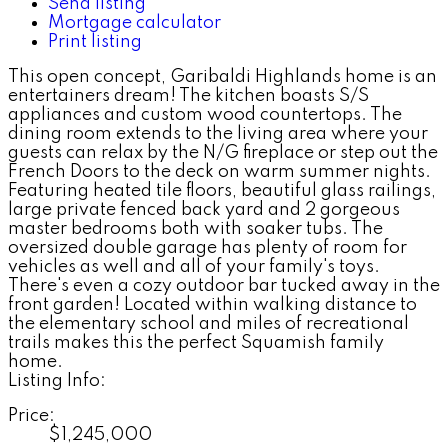
Send listing
Mortgage calculator
Print listing
This open concept, Garibaldi Highlands home is an
entertainers dream! The kitchen boasts S/S
appliances and custom wood countertops. The
dining room extends to the living area where your
guests can relax by the N/G fireplace or step out the
French Doors to the deck on warm summer nights.
Featuring heated tile floors, beautiful glass railings,
large private fenced back yard and 2 gorgeous
master bedrooms both with soaker tubs. The
oversized double garage has plenty of room for
vehicles as well and all of your family's toys.
There's even a cozy outdoor bar tucked away in the
front garden! Located within walking distance to
the elementary school and miles of recreational
trails makes this the perfect Squamish family
home.
Listing Info:
Price:
$1,245,000