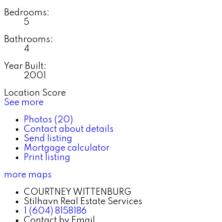
Bedrooms:
5
Bathrooms:
4
Year Built:
2001
Location Score
See more
Photos (20)
Contact about details
Send listing
Mortgage calculator
Print listing
more maps
COURTNEY WITTENBURG
Stilhavn Real Estate Services
1 (604) 8158186
Contact by Email