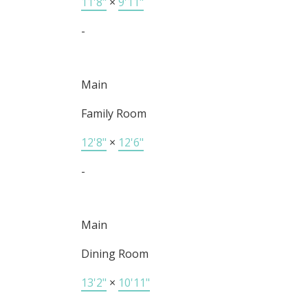
11'8"
×
9'11"
-
Main
Family Room
12'8"
×
12'6"
-
Main
Dining Room
13'2"
×
10'11"