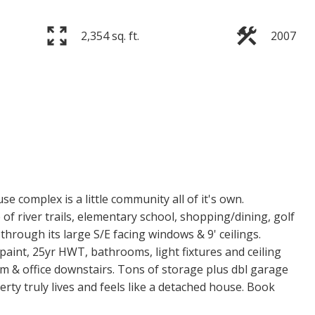
2,354 sq. ft.
2007
 complex is a little community all of it's own.
of river trails, elementary school, shopping/dining, golf
through its large S/E facing windows & 9' ceilings.
paint, 25yr HWT, bathrooms, light fixtures and ceiling
m & office downstairs. Tons of storage plus dbl garage
erty truly lives and feels like a detached house. Book