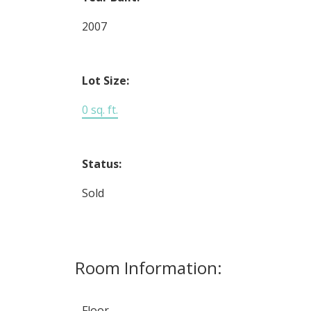
2007
Lot Size:
0 sq. ft.
Status:
Sold
Room Information:
Floor