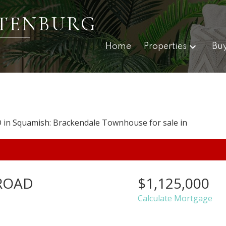
TENBURG
Home
Properties
Bu
ROAD
$1,125,000
Calculate Mortgage