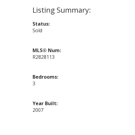
Status:
Sold
MLS® Num:
R2828113
Bedrooms:
3
Year Built:
2007