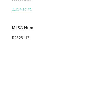
2,354 sq. ft.
MLS® Num:
R2828113