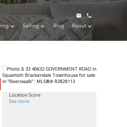
ying
Selling
Blog
About
Location Score
See more