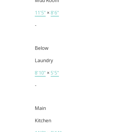
Mud Room
11'5"
×
8'6"
-
Below
Laundry
8'10"
×
5'5"
-
Main
Kitchen