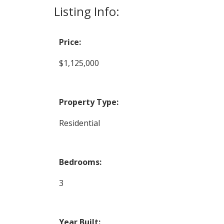
Listing Info:
Price:
$1,125,000
Property Type:
Residential
Bedrooms:
3
Year Built: