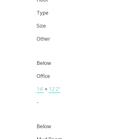
Type
Size
Other
Below
Office
14'
×
12'2"
-
Below