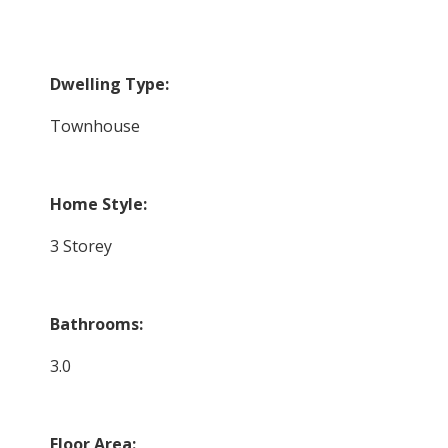
Dwelling Type:
Townhouse
Home Style:
3 Storey
Bathrooms:
3.0
Floor Area: