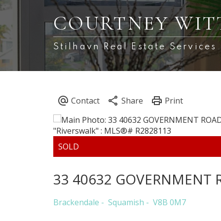
COURTNEY WIT
Stilhavn Real Estate Services
33 40632 GOVERNMENT 
Brackendale
Squamish
V8B 0M7