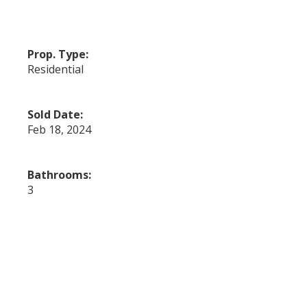
Prop. Type:
Residential
Sold Date:
Feb 18, 2024
Bathrooms:
3