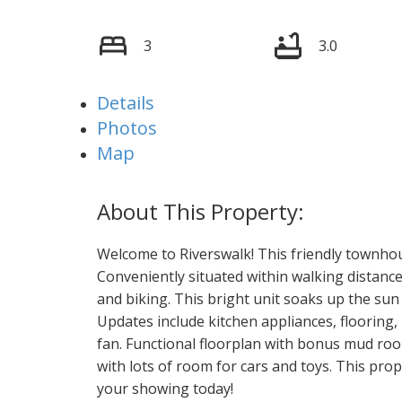
3
3.0
Details
Photos
Map
Welcome to Riverswalk! This friendly townhouse
Conveniently situated within walking distance 
and biking. This bright unit soaks up the sun 
Updates include kitchen appliances, flooring, 
fan. Functional floorplan with bonus mud roo
with lots of room for cars and toys. This prop
your showing today!