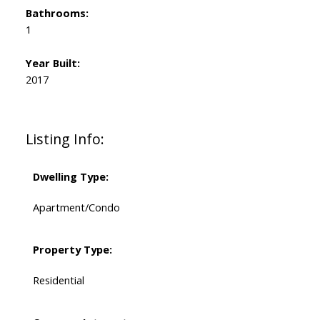
Bathrooms:
1
Year Built:
2017
Listing Info:
Dwelling Type:
Apartment/Condo
Property Type:
Residential