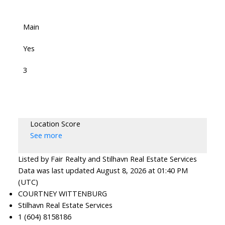
Main
Yes
3
Location Score
See more
Listed by Fair Realty and Stilhavn Real Estate Services
Data was last updated August 8, 2026 at 01:40 PM
(UTC)
COURTNEY WITTENBURG
Stilhavn Real Estate Services
1 (604) 8158186