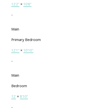
12'2"
×
10'8"
-
Main
Primary Bedroom
12'1"
×
10'10"
-
Main
Bedroom
12'
×
8'10"
-