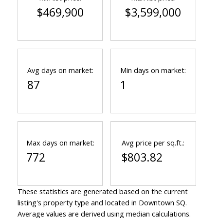
$469,900
$3,599,000
Avg days on market:
Min days on market:
87
1
Max days on market:
Avg price per sq.ft.:
772
$803.82
These statistics are generated based on the current
listing's property type and located in
Downtown SQ
.
Average values are derived using median calculations.