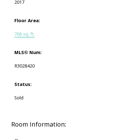
2017
Floor Area:
768 sq. ft.
MLS® Num:
R3028420
Status:
Sold
Room Information: