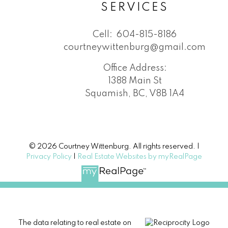
SERVICES
Cell:
604-815-8186
courtneywittenburg@gmail.com
Office Address:
1388 Main St
Squamish, BC, V8B 1A4
© 2026 Courtney Wittenburg. All rights reserved. |
Privacy Policy
|
Real Estate Websites by myRealPage
The data relating to real estate on