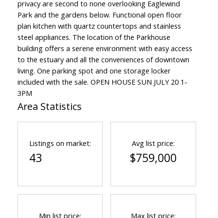
privacy are second to none overlooking Eaglewind
Park and the gardens below. Functional open floor
plan kitchen with quartz countertops and stainless
steel appliances. The location of the Parkhouse
building offers a serene environment with easy access
to the estuary and all the conveniences of downtown
living. One parking spot and one storage locker
included with the sale. OPEN HOUSE SUN JULY 20 1-
3PM
Area Statistics
Listings on market:
Avg list price:
43
$759,000
Min list price:
Max list price: