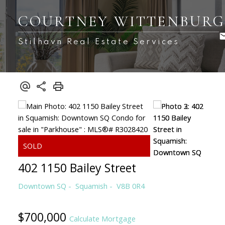
COURTNEY WITTENBUR
Stilhavn Real Estate Services
402 1150 Bailey Street
Downtown SQ
Squamish
V8B 0R4
$700,000
Calculate Mortgage