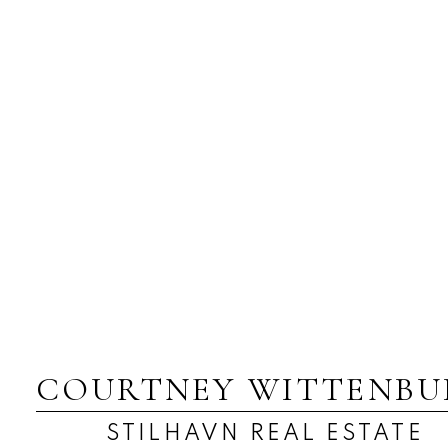
COURTNEY WITTENBU
STILHAVN REAL ESTATE