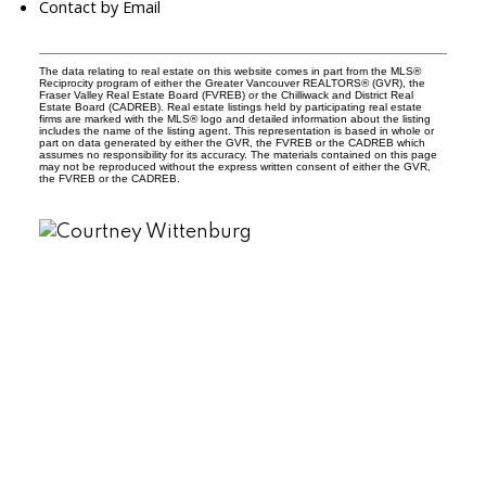
Contact by Email
The data relating to real estate on this website comes in part from the MLS®
Reciprocity program of either the Greater Vancouver REALTORS® (GVR), the
Fraser Valley Real Estate Board (FVREB) or the Chilliwack and District Real
Estate Board (CADREB). Real estate listings held by participating real estate
firms are marked with the MLS® logo and detailed information about the listing
includes the name of the listing agent. This representation is based in whole or
part on data generated by either the GVR, the FVREB or the CADREB which
assumes no responsibility for its accuracy. The materials contained on this page
may not be reproduced without the express written consent of either the GVR,
the FVREB or the CADREB.