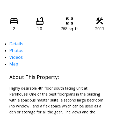
2
1.0
768 sq. ft.
2017
Details
Photos
Videos
Map
Highly desirable 4th floor south facing unit at
Parkhouse! One of the best floorplans in the building
with a spacious master suite, a second large bedroom
(no window), and a flex space which can be used as a
den or storage for all the gear. The views and the