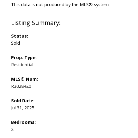
This data is not produced by the MLS® system.
Status:
Sold
Prop. Type:
Residential
MLS® Num:
R3028420
Sold Date:
Jul 31, 2025
Bedrooms:
2