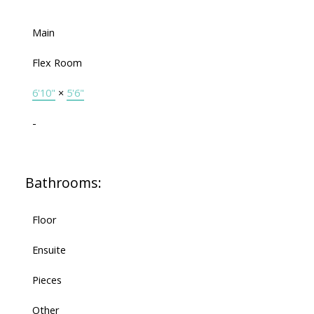
Main
Flex Room
6'10"
×
5'6"
-
Bathrooms:
Floor
Ensuite
Pieces
Other