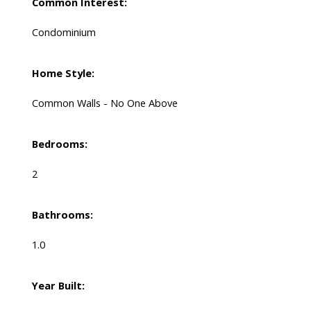
Common Interest:
Condominium
Home Style:
Common Walls - No One Above
Bedrooms:
2
Bathrooms:
1.0
Year Built: