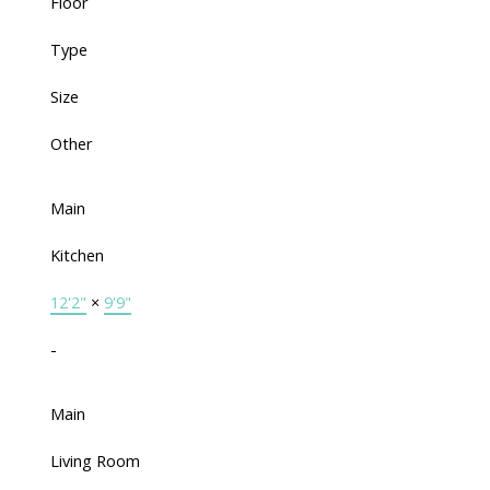
Floor
Type
Size
Other
Main
Kitchen
12'2"
×
9'9"
-
Main
Living Room